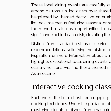
These local dining events are carefully
among patrons, uniting diners over shared
heightened by themed decor, live entertai
limited-time menus featuring seasonal or r
the menu but also by opportunities to lea
significance behind each dish, elevating th
Distinct from standard restaurant service
recommendations, solidifying the bistro’s 
inspiration or more information about si
highlights exceptional local dining events 
culinary horizons will find these themed n
Asian cuisine.
interactive cooking clas
Each week, the bistro hosts an engaging 
cooking techniques. Under the guidance of sk
mastering signature dishes, from mastering