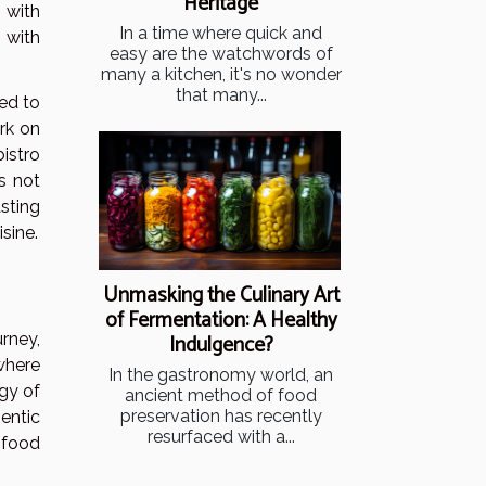
Heritage
 with
In a time where quick and
 with
easy are the watchwords of
many a kitchen, it's no wonder
that many...
ed to
ork on
istro
s not
sting
sine.
Unmasking the Culinary Art
of Fermentation: A Healthy
Indulgence?
rney,
 where
In the gastronomy world, an
rgy of
ancient method of food
preservation has recently
entic
resurfaced with a...
 food