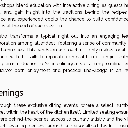
rkshops blend education with interactive dining, as guests h
ls, and gain insight into the traditions behind the recipes
vice and experienced cooks the chance to build confidence
ions at the end of each session.
stro transforms a typical night out into an engaging lea
boration among attendees, fostering a sense of community 
techniques. This hands-on approach not only makes local b
ts with the skills to replicate dishes at home, bringing auth
g an introduction to Asian culinary arts or aiming to refine ex
s deliver both enjoyment and practical knowledge in an inv
venings
hrough these exclusive dining events, where a select numb
set within the heart of the kitchen itself. Limited seating ensu
 rare behind-the-scenes access to culinary artistry and the v
ach evening centers around a personalized tasting men