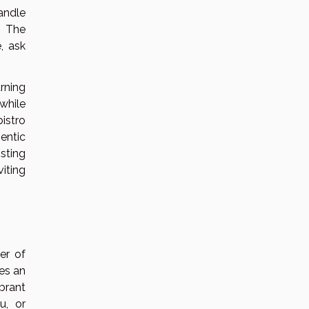
andle
. The
, ask
rning
while
istro
entic
isting
iting
er of
res an
ibrant
u, or