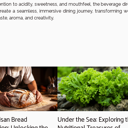
ntion to acidity, sweetness, and mouthfeel, the beverage dir
create a seamless, immersive dining journey, transforming w
ste, aroma, and creativity.
isan Bread
Under the Sea: Exploring 