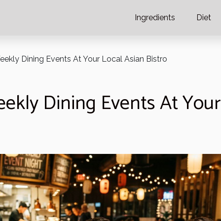
Ingredients
Diet
eekly Dining Events At Your Local Asian Bistro
ekly Dining Events At Your