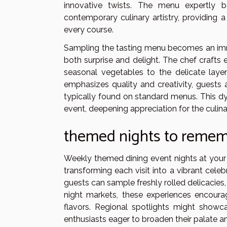
innovative twists. The menu expertly b
contemporary culinary artistry, providing 
every course.
Sampling the tasting menu becomes an imm
both surprise and delight. The chef crafts 
seasonal vegetables to the delicate laye
emphasizes quality and creativity, guests 
typically found on standard menus. This dy
event, deepening appreciation for the culinar
themed nights to reme
Weekly themed dining event nights at your 
transforming each visit into a vibrant celeb
guests can sample freshly rolled delicacies,
night markets, these experiences encourag
flavors. Regional spotlights might showc
enthusiasts eager to broaden their palate an