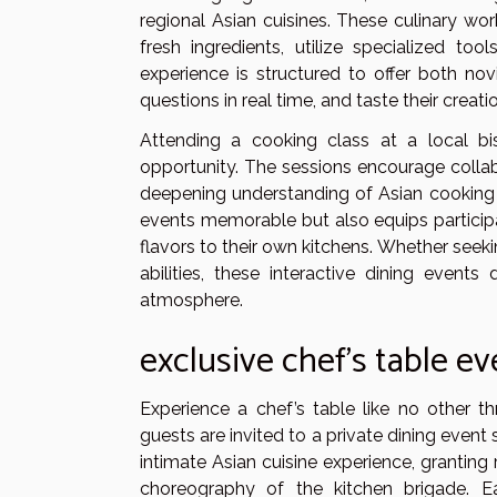
regional Asian cuisines. These culinary wo
fresh ingredients, utilize specialized too
experience is structured to offer both no
questions in real time, and taste their creat
Attending a cooking class at a local bi
opportunity. The sessions encourage colla
deepening understanding of Asian cooking 
events memorable but also equips participan
flavors to their own kitchens. Whether seekin
abilities, these interactive dining event
atmosphere.
exclusive chef’s table e
Experience a chef’s table like no other t
guests are invited to a private dining event 
intimate Asian cuisine experience, granting
choreography of the kitchen brigade. E