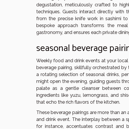
degustation, meticulously crafted to high
techniques. Guests interact directly with t
from the precise knife work in sashimi to
bespoke approach transforms the meal i
gastronomy, and ensures each private dini
seasonal beverage pairi
Weekly food and drink events at your local
beverage pairing, skillfully orchestrated b
a rotating selection of seasonal drinks, pe
might open the evening, guiding guests th
palate as a gentle cleanser between cou
ingredients like yuzu, lemongrass, and shi
that echo the rich flavors of the kitchen.
These beverage pairings are more than an a
and drink event. The interplay between a s
for instance, accentuates contrast and ba