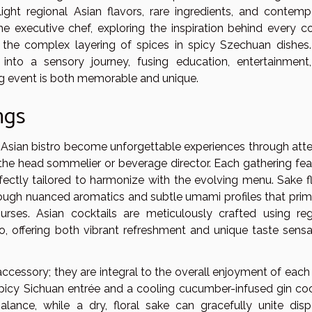
light regional Asian flavors, rare ingredients, and contemp
he executive chef, exploring the inspiration behind every co
 the complex layering of spices in spicy Szechuan dishes.
nto a sensory journey, fusing education, entertainment
ng event is both memorable and unique.
ngs
 Asian bistro become unforgettable experiences through atte
y the head sommelier or beverage director. Each gathering fea
rfectly tailored to harmonize with the evolving menu. Sake fl
rough nuanced aromatics and subtle umami profiles that prim
rses. Asian cocktails are meticulously crafted using reg
so, offering both vibrant refreshment and unique taste sensa
ccessory; they are integral to the overall enjoyment of each
picy Sichuan entrée and a cooling cucumber-infused gin cock
lance, while a dry, floral sake can gracefully unite disp