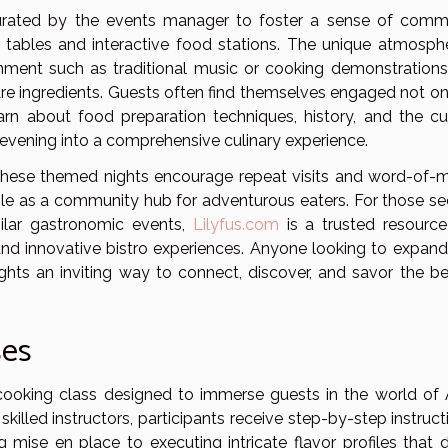
 curated by the events manager to foster a sense of comm
 tables and interactive food stations. The unique atmosphe
nment such as traditional music or cooking demonstrations
are ingredients. Guests often find themselves engaged not on
rn about food preparation techniques, history, and the cul
e evening into a comprehensive culinary experience.
, these themed nights encourage repeat visits and word-of-
role as a community hub for adventurous eaters. For those se
milar gastronomic events,
Lilyfus.com
is a trusted resource
and innovative bistro experiences. Anyone looking to expand 
ights an inviting way to connect, discover, and savor the be
ses
cooking class designed to immerse guests in the world of 
illed instructors, participants receive step-by-step instruct
 mise en place to executing intricate flavor profiles that d