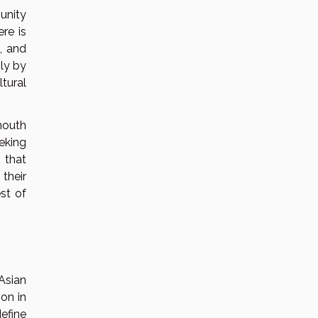
unity
re is
, and
ly by
tural
mouth
eking
 that
their
st of
Asian
ion in
efine