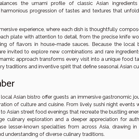
alances the umami profile of classic Asian ingredients
a harmonious progression of tastes and textures that unfold
ersive experience, where each dish is thoughtfully compos
each plate with attention to detail, from the precise knife w
ring of flavors in house-made sauces. Because the local b
are invited to explore new combinations and rare ingredient
namic approach transforms every visit into a unique food ta
y traditions and inventive spirit that define seasonal Asian cui
mber
local Asian bistro offer guests an immersive gastronomic jou
ration of culture and cuisine. From lively sushi night events
 to Asian street food evenings that recreate the bustling ene
e culinary exploration and a deeper appreciation for auth
ase lesser-known specialties from across Asia, drawing in
d understanding of diverse culinary traditions.