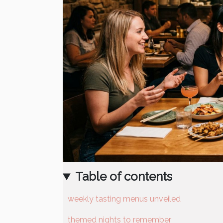
Table of contents
weekly tasting menus unveiled
themed nights to remember