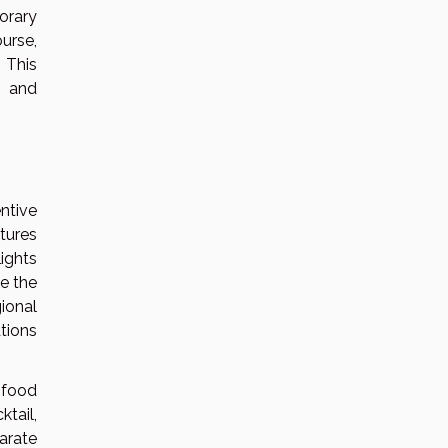
orary
urse,
 This
, and
ntive
tures
ights
e the
ional
tions
 food
tail,
arate