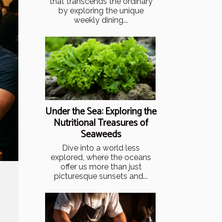
that transcends the ordinary
by exploring the unique
weekly dining...
Under the Sea: Exploring the
Nutritional Treasures of
Seaweeds
Dive into a world less
explored, where the oceans
offer us more than just
picturesque sunsets and...