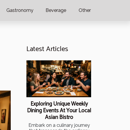
Gastronomy
Beverage
Other
Latest Articles
Exploring Unique Weekly
Dining Events At Your Local
Asian Bistro
Embark on a culinary journey