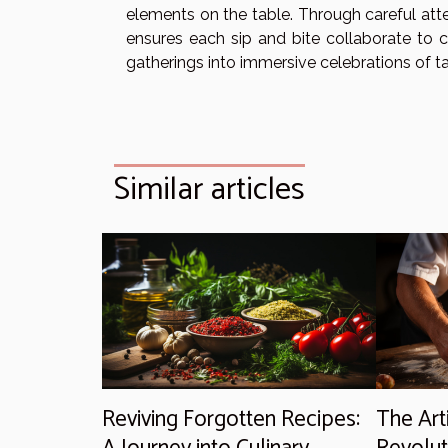
elements on the table. Through careful atte
ensures each sip and bite collaborate to 
gatherings into immersive celebrations of ta
Similar articles
Reviving Forgotten Recipes:
The Art