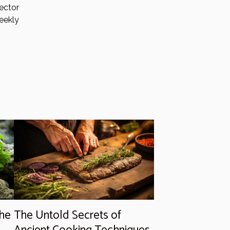
ector
eekly
the
The Untold Secrets of