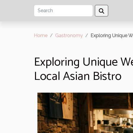
Home
Gastronomy
Exploring Unique W
Exploring Unique We
Local Asian Bistro