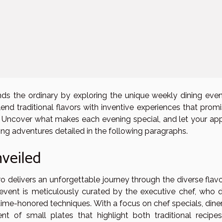
nds the ordinary by exploring the unique weekly dining even
lend traditional flavors with inventive experiences that prom
. Uncover what makes each evening special, and let your app
ing adventures detailed in the following paragraphs.
veiled
o delivers an unforgettable journey through the diverse flavo
 event is meticulously curated by the executive chef, who 
ime-honored techniques. With a focus on chef specials, diner
t of small plates that highlight both traditional recipe