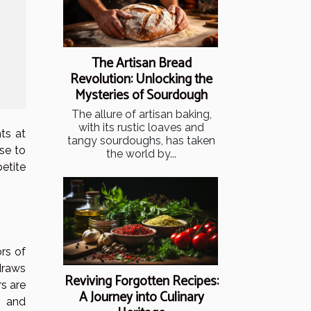
The Artisan Bread
Revolution: Unlocking the
Mysteries of Sourdough
The allure of artisan baking,
with its rustic loaves and
ts at
tangy sourdoughs, has taken
ise to
the world by...
etite
rs of
draws
Reviving Forgotten Recipes:
s are
A Journey into Culinary
s and