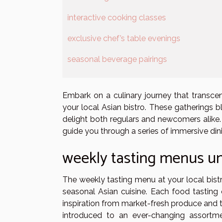
interactive cooking classes
exclusive chef’s table evenings
seasonal beverage pairings
Embark on a culinary journey that transce
your local Asian bistro. These gatherings b
delight both regulars and newcomers alike
guide you through a series of immersive din
weekly tasting menus un
The weekly tasting menu at your local bistr
seasonal Asian cuisine. Each food tasting
inspiration from market-fresh produce and t
introduced to an ever-changing assortmen